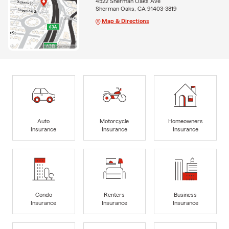
4522 Sherman Oaks Ave
Sherman Oaks, CA 91403-3819
Map & Directions
Auto
Motorcycle
Homeowners
Insurance
Insurance
Insurance
Condo
Renters
Business
Insurance
Insurance
Insurance