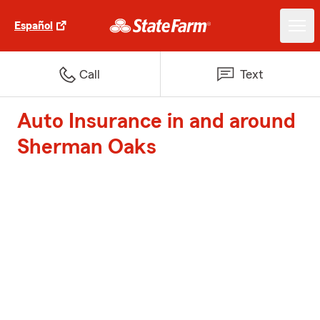
Español
Call
Text
Auto Insurance in and around
Sherman Oaks