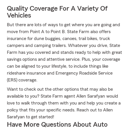
Quality Coverage For A Variety Of
Vehicles
But there are lots of ways to get where you are going and
move from Point A to Point B. State Farm also offers
insurance for dune buggies, canoes, trail bikes, truck
campers and camping trailers. Whatever you drive, State
Farm has you covered and stands ready to help with great
savings options and attentive service. Plus, your coverage
can be aligned to your lifestyle, to include things like
rideshare insurance and Emergency Roadside Service
(ERS) coverage.
Want to check out the other options that may also be
available to you? State Farm agent Allen Sarafyan would
love to walk through them with you and help you create a
policy that fits your specific needs. Reach out to Allen
Sarafyan to get started!
Have More Questions About Auto