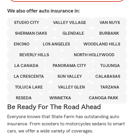
We also offer
auto
insurance in:
STUDIO CITY
VALLEY VILLAGE
VAN NUYS
SHERMAN OAKS
GLENDALE
BURBANK
ENCINO
LOS ANGELES
WOODLAND HILLS
BEVERLY HILLS
NORTH HOLLYWOOD
LA CANADA
PANORAMA CITY
TUJUNGA
LA CRESCENTA
SUN VALLEY
CALABASAS
TOLUCA LAKE
VALLEY GLEN
TARZANA
RESEDA
WINNETKA
CANOGA PARK
Be Ready For The Road Ahead
Everyone knows that State Farm has outstanding auto
insurance. From scooters to motorcycles sedans to smart
cars, we offer a wide variety of coverages.