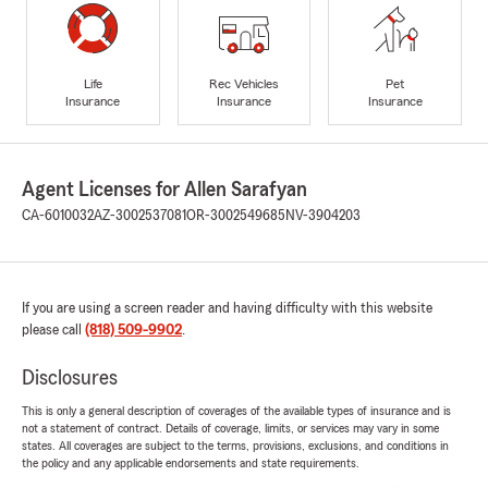
Life
Rec Vehicles
Pet
Insurance
Insurance
Insurance
Agent Licenses for Allen Sarafyan
CA-6010032
AZ-3002537081
OR-3002549685
NV-3904203
If you are using a screen reader and having difficulty with this website
please call
(818) 509-9902
.
Disclosures
This is only a general description of coverages of the available types of insurance and is
not a statement of contract. Details of coverage, limits, or services may vary in some
states. All coverages are subject to the terms, provisions, exclusions, and conditions in
the policy and any applicable endorsements and state requirements.