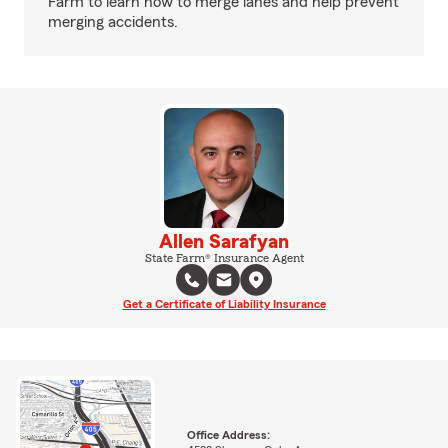
Farm to learn how to merge lanes and help prevent
merging accidents.
Allen Sarafyan
State Farm® Insurance Agent
Get a Certificate of Liability Insurance
Office Address: