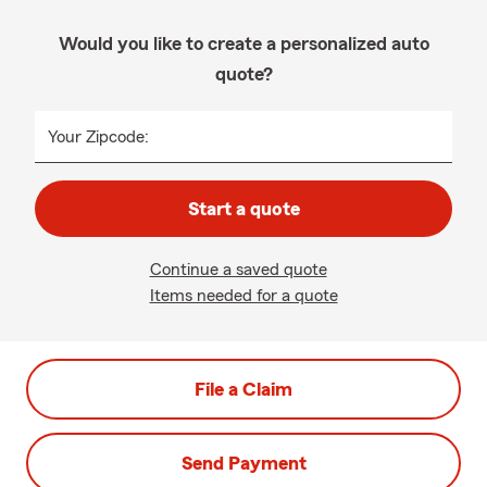
Would you like to create a personalized auto
quote?
Your Zipcode:
Start a quote
Continue a saved quote
Items needed for a quote
File a Claim
Send Payment