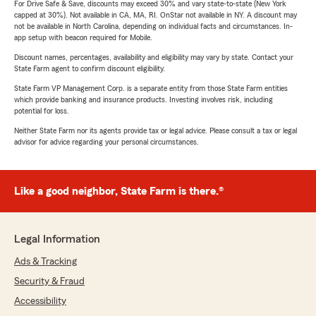
For Drive Safe & Save, discounts may exceed 30% and vary state-to-state (New York
capped at 30%). Not available in CA, MA, RI. OnStar not available in NY. A discount may
not be available in North Carolina, depending on individual facts and circumstances. In-
app setup with beacon required for Mobile.
Discount names, percentages, availability and eligibility may vary by state. Contact your
State Farm agent to confirm discount eligibility.
State Farm VP Management Corp. is a separate entity from those State Farm entities
which provide banking and insurance products. Investing involves risk, including
potential for loss.
Neither State Farm nor its agents provide tax or legal advice. Please consult a tax or legal
advisor for advice regarding your personal circumstances.
Like a good neighbor, State Farm is there.®
Legal Information
Ads & Tracking
Security & Fraud
Accessibility