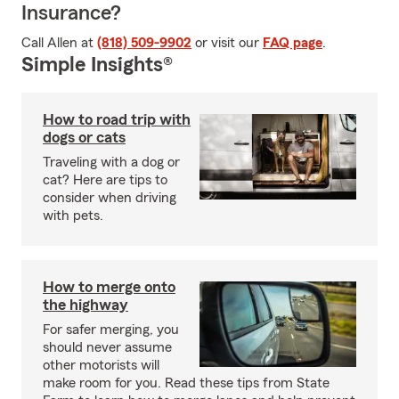
Insurance?
Call Allen at
(818) 509-9902
or visit our
FAQ page
.
Simple Insights®
How to road trip with
dogs or cats
Traveling with a dog or
cat? Here are tips to
consider when driving
with pets.
How to merge onto
the highway
For safer merging, you
should never assume
other motorists will
make room for you. Read these tips from State